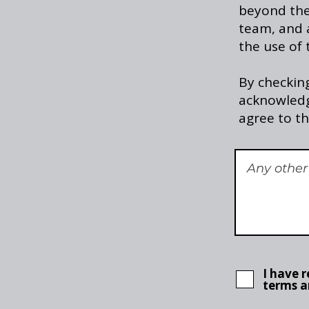
beyond the 
team, and a
the use of 
By checking
acknowledg
agree to th
I have 
terms a