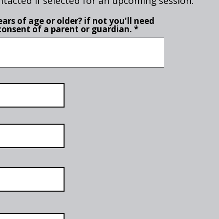
ntacted if selected for an upcoming session.
ars of age or older? if not you'll need
consent of a parent or guardian.