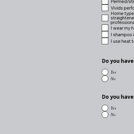
Permed/stra
Vivids perf
Home type b
straightene
professional
I wear my ha
I shampoo &
I use heat t
Do you have
Yes
No
Do you have
Yes
No