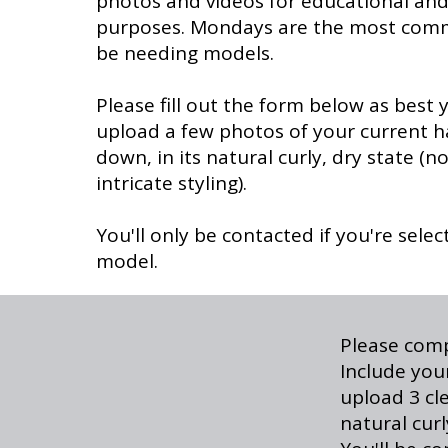
photos and videos for educational an
purposes. Mondays are the most commo
be needing models.
Please fill out the form below as best
upload a few photos of your current h
down, in its natural curly, dry state (n
intricate styling).
You'll only be contacted if you're selec
model.
Please comp
Include your
upload 3 cl
natural cur