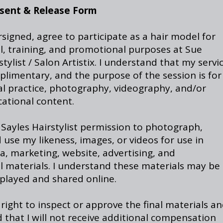
sent & Release Form
rsigned, agree to participate as a hair model for
l, training, and promotional purposes at Sue
stylist / Salon Artistix. I understand that my servi
plimentary, and the purpose of the session is for
al practice, photography, videography, and/or
cational content.
 Sayles Hairstylist permission to photograph,
 use my likeness, images, or videos for use in
a, marketing, website, advertising, and
l materials. I understand these materials may be
splayed and shared online.
 right to inspect or approve the final materials a
that I will not receive additional compensation