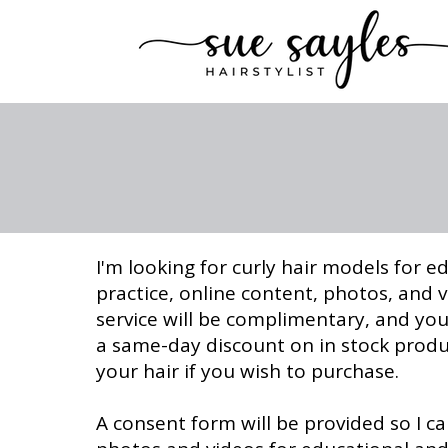
I'm looking for curly hair models for e
practice, online content, photos, and 
service will be complimentary, and you'
a same-day discount on in stock prod
your hair if you wish to purchase.
A consent form will be provided so I c