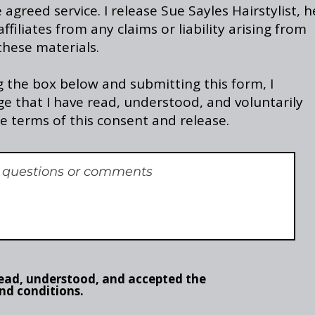
agreed service. I release Sue Sayles Hairstylist, h
ffiliates from any claims or liability arising from
these materials.
 the box below and submitting this form, I
e that I have read, understood, and voluntarily
e terms of this consent and release.
read, understood, and accepted the
nd conditions.