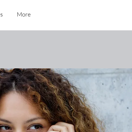
es
More