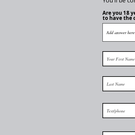
You'll be co
Are you 18 ye
to have the 