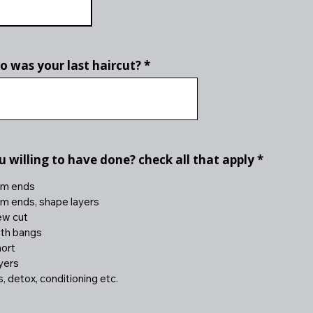
 was your last haircut?
R
 willing to have done? check all that apply
*
e
q
rim ends
u
rim ends, shape layers
i
ew cut
r
e
ith bangs
d
hort
ayers
 detox, conditioning etc.