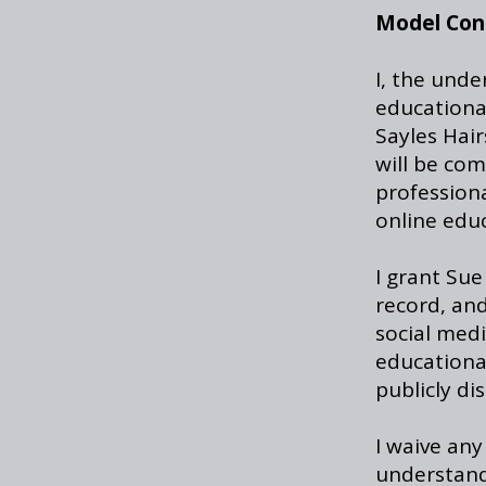
Model Con
I, the unde
educationa
Sayles Hair
will be com
profession
online edu
I grant Sue
record, and
social medi
educationa
publicly di
I waive any
understand 