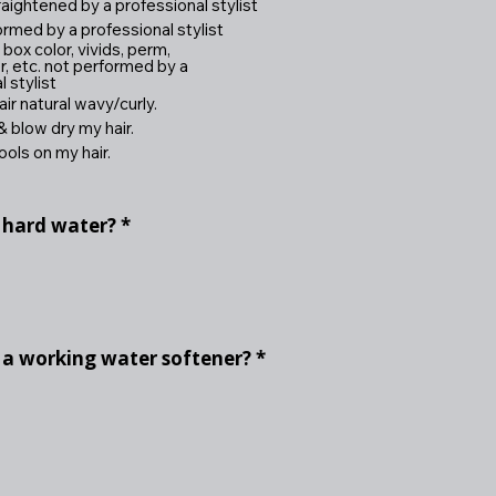
ightened by a professional stylist
ormed by a professional stylist
ox color, vivids, perm,
r, etc. not performed by a
 stylist
ir natural wavy/curly.
 blow dry my hair.
ools on my hair.
 hard water?
*
 a working water softener?
*