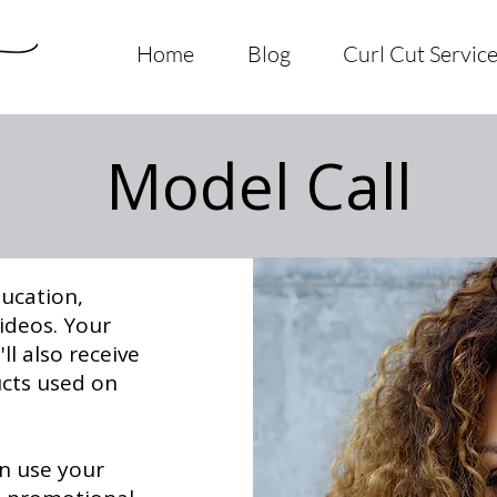
Home
Blog
Curl Cut Servic
Model Call
ducation,
videos. Your
ll also receive
ucts used on
an use your