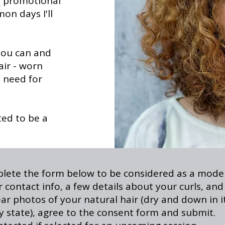
d promotional
n days I'll
 you can and
air - worn
o need for
ted to be a
lete the form below to be considered as a model
 contact info, a few details about your curls, and
ear photos of your natural hair (dry and down in i
ly state), agree to the consent form and submit.