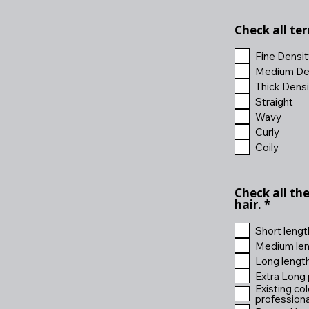
Check all te
Fine Densit
Medium De
Thick Densi
Straight
Wavy
Curly
Coily
Check all th
R
hair.
*
e
q
Short lengt
u
Medium len
i
Long lengt
r
e
Extra Long 
d
Existing co
professional