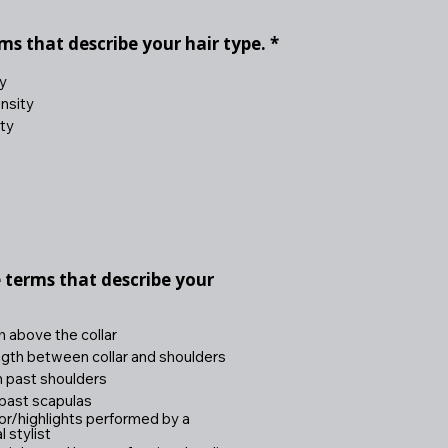
R
rms that describe your hair type.
*
e
q
y
u
nsity
i
ty
r
e
d
e terms that describe your
h above the collar
gth between collar and shoulders
h past shoulders
past scapulas
lor/highlights performed by a
 stylist