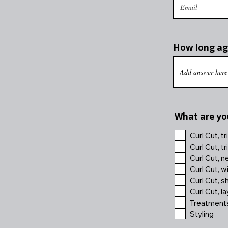
How long ago
What are you
Curl Cut, t
Curl Cut, t
Curl Cut, n
Curl Cut, w
Curl Cut, s
Curl Cut, l
Treatments,
Styling